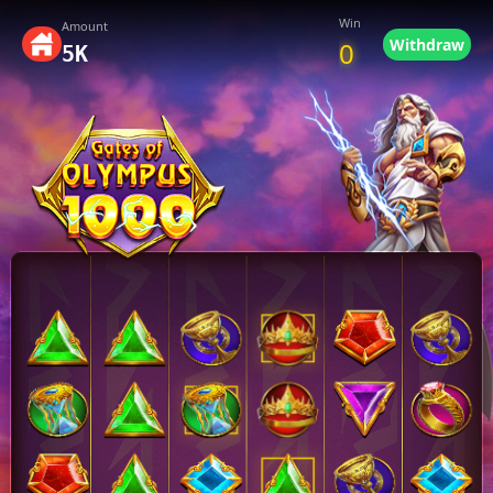
Win
Amount
Withdraw
0
5K
10
20
50
f
W
T
X