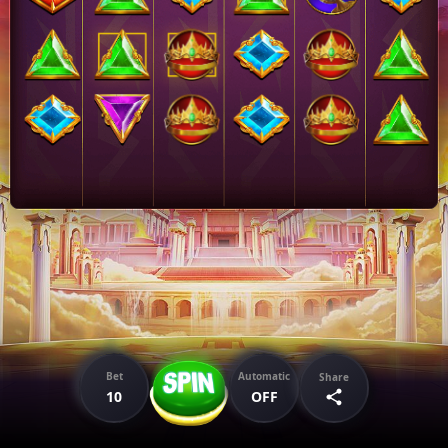
100
Bet
Automatic
Share
10
OFF